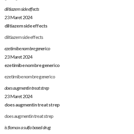
diltiazem side effects
23 Maret 2024
diltiazem side effects
diltiazem side effects
ezetimibe nombre generico
23 Maret 2024
ezetimibe nombre generico
ezetimibe nombre generico
does augmentin treat strep
23 Maret 2024
does augmentin treat strep
does augmentin treat strep
is flomax a sulfa based drug