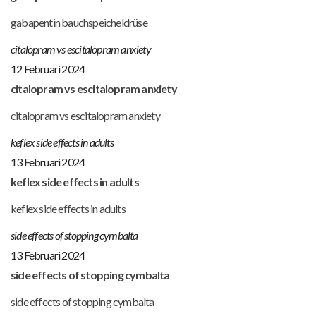
gabapentin bauchspeicheldrüse
citalopram vs escitalopram anxiety
12 Februari 2024
citalopram vs escitalopram anxiety
citalopram vs escitalopram anxiety
keflex side effects in adults
13 Februari 2024
keflex side effects in adults
keflex side effects in adults
side effects of stopping cymbalta
13 Februari 2024
side effects of stopping cymbalta
side effects of stopping cymbalta