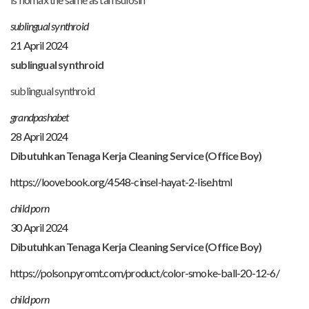
sublingual synthroid
21 April 2024
sublingual synthroid
sublingual synthroid
grandpashabet
28 April 2024
Dibutuhkan Tenaga Kerja Cleaning Service (Office Boy)
https://loovebook.org/4548-cinsel-hayat-2-lise.html
child porn
30 April 2024
Dibutuhkan Tenaga Kerja Cleaning Service (Office Boy)
https://polson.pyromt.com/product/color-smoke-ball-20-12-6/
child porn