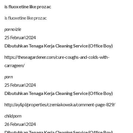
is fluoxetine like prozac
is fluoxetine like prozac
porno izle
25 Februari 2024
Dibutuhkan Tenaga Kerja Cleaning Service (Office Boy)
https://theseagardener.com/cure-coughs-and-colds-with-
carrageen/
porn
25 Februari 2024
Dibutuhkan Tenaga Kerja Cleaning Service (Office Boy)
http://ayli.pl/properties/czerniakowska/comment-page-829/
child porn
26 Februari 2024
Dibutuhkan Tenaga Kerja Cleaning Service (Office Boy)