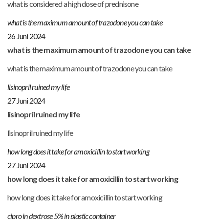
what is considered a high dose of prednisone
what is the maximum amount of trazodone you can take
26 Juni 2024
what is the maximum amount of trazodone you can take
what is the maximum amount of trazodone you can take
lisinopril ruined my life
27 Juni 2024
lisinopril ruined my life
lisinopril ruined my life
how long does it take for amoxicillin to start working
27 Juni 2024
how long does it take for amoxicillin to start working
how long does it take for amoxicillin to start working
cipro in dextrose 5% in plastic container