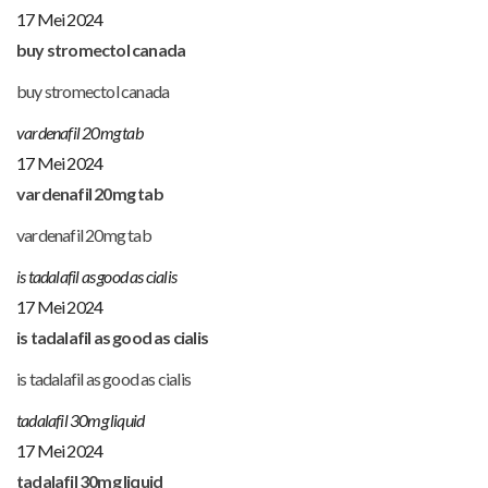
17 Mei 2024
buy stromectol canada
buy stromectol canada
vardenafil 20mg tab
17 Mei 2024
vardenafil 20mg tab
vardenafil 20mg tab
is tadalafil as good as cialis
17 Mei 2024
is tadalafil as good as cialis
is tadalafil as good as cialis
tadalafil 30mg liquid
17 Mei 2024
tadalafil 30mg liquid