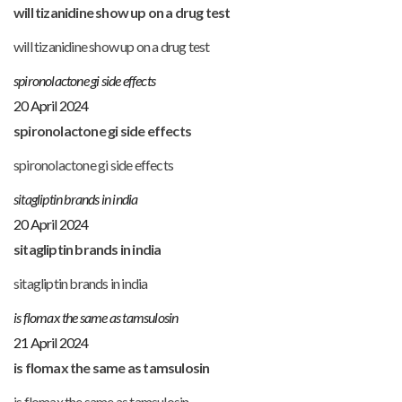
will tizanidine show up on a drug test
will tizanidine show up on a drug test
spironolactone gi side effects
20 April 2024
spironolactone gi side effects
spironolactone gi side effects
sitagliptin brands in india
20 April 2024
sitagliptin brands in india
sitagliptin brands in india
is flomax the same as tamsulosin
21 April 2024
is flomax the same as tamsulosin
is flomax the same as tamsulosin