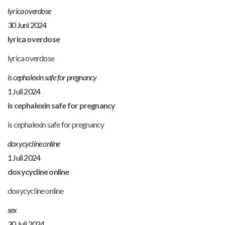
lyrica overdose
30 Juni 2024
lyrica overdose
lyrica overdose
is cephalexin safe for pregnancy
1 Juli 2024
is cephalexin safe for pregnancy
is cephalexin safe for pregnancy
doxycycline online
1 Juli 2024
doxycycline online
doxycycline online
sex
30 Juli 2024