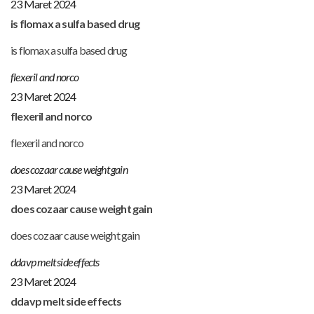
23 Maret 2024
is flomax a sulfa based drug
is flomax a sulfa based drug
flexeril and norco
23 Maret 2024
flexeril and norco
flexeril and norco
does cozaar cause weight gain
23 Maret 2024
does cozaar cause weight gain
does cozaar cause weight gain
ddavp melt side effects
23 Maret 2024
ddavp melt side effects