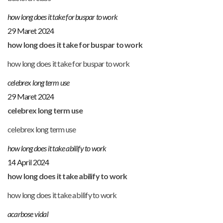
how long does it take for buspar to work
29 Maret 2024
how long does it take for buspar to work
how long does it take for buspar to work
celebrex long term use
29 Maret 2024
celebrex long term use
celebrex long term use
how long does it take abilify to work
14 April 2024
how long does it take abilify to work
how long does it take abilify to work
acarbose vidal