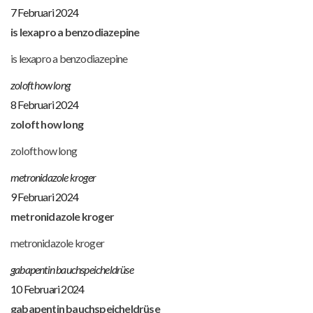
7 Februari 2024
is lexapro a benzodiazepine
is lexapro a benzodiazepine
zoloft how long
8 Februari 2024
zoloft how long
zoloft how long
metronidazole kroger
9 Februari 2024
metronidazole kroger
metronidazole kroger
gabapentin bauchspeicheldrüse
10 Februari 2024
gabapentin bauchspeicheldrüse