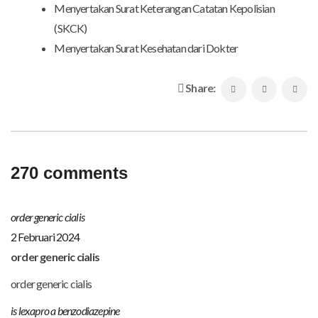
Menyertakan Surat Keterangan Catatan Kepolisian
(SKCK)
Menyertakan Surat Kesehatan dari Dokter
Share:
270 comments
order generic cialis
2 Februari 2024
order generic cialis
order generic cialis
is lexapro a benzodiazepine