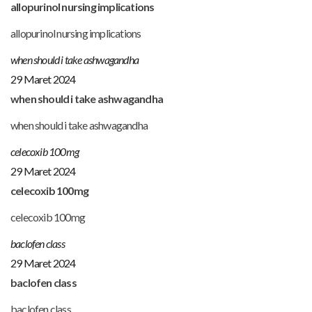
allopurinol nursing implications
allopurinol nursing implications
when should i take ashwagandha
29 Maret 2024
when should i take ashwagandha
when should i take ashwagandha
celecoxib 100mg
29 Maret 2024
celecoxib 100mg
celecoxib 100mg
baclofen class
29 Maret 2024
baclofen class
baclofen class