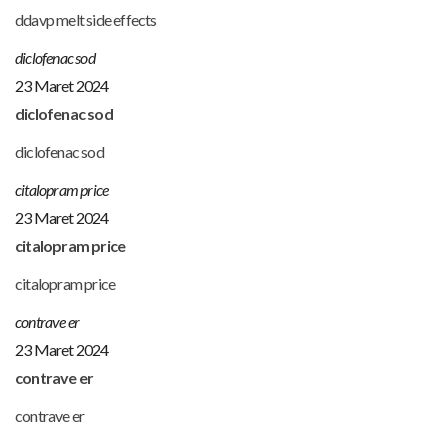
ddavp melt side effects
diclofenac sod
23 Maret 2024
diclofenac sod
diclofenac sod
citalopram price
23 Maret 2024
citalopram price
citalopram price
contrave er
23 Maret 2024
contrave er
contrave er