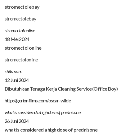
stromectol ebay
stromectol ebay
stromectol online
18 Mei 2024
stromectol online
stromectol online
child porn
12 Juni 2024
Dibutuhkan Tenaga Kerja Cleaning Service (Office Boy)
http://gerionfilms.com/oscar-wilde
what is considered a high dose of prednisone
26 Juni 2024
what is considered a high dose of prednisone