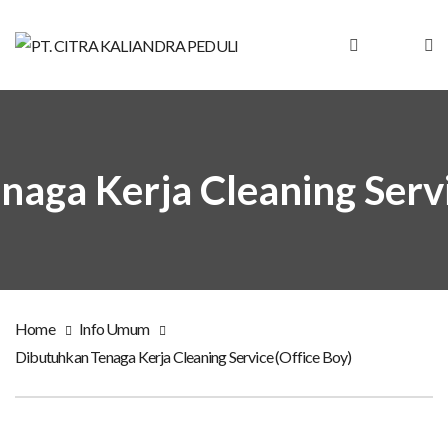
aga Kerja Cleaning Servi
Home
Info Umum
Dibutuhkan Tenaga Kerja Cleaning Service (Office Boy)