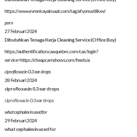
https://www.evrenkayainsaat.com/tag/afyonsatilikev/
porn
27 Februari 2024
Dibutuhkan Tenaga Kerja Cleaning Service (Office Boy)
https://authentification.caaquebec.com/cas/login?
service=https://cheapcamshows.com/feeds/a
ciprofloxacin 0.3 ear drops
28 Februari 2024
ciprofloxacin 0.3 ear drops
ciprofloxacin 0.3 ear drops
what cephalexin used for
29 Februari 2024
what cephalexin used for