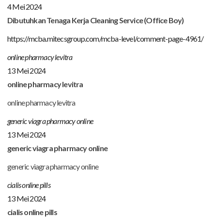
4 Mei 2024
Dibutuhkan Tenaga Kerja Cleaning Service (Office Boy)
https://mcba.mitecsgroup.com/mcba-level/comment-page-4961/
online pharmacy levitra
13 Mei 2024
online pharmacy levitra
online pharmacy levitra
generic viagra pharmacy online
13 Mei 2024
generic viagra pharmacy online
generic viagra pharmacy online
cialis online pills
13 Mei 2024
cialis online pills