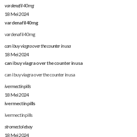
vardenafil 40mg
18 Mei 2024
vardenafil 40mg
vardenafil 40mg
can i buy viagra over the counter in usa
18 Mei 2024
can i buy viagra over the counter in usa
can i buy viagra over the counter in usa
ivermectin pills
18 Mei 2024
ivermectin pills
ivermectin pills
stromectol ebay
18 Mei 2024