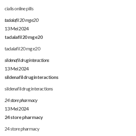
cialis online pills
tadalafil 20 mg e20
13 Mei 2024
tadalafil 20 mg e20
tadalafil 20 mg e20
sildenafil drug interactions
13 Mei 2024
sildenafil drug interactions
sildenafil drug interactions
24 store pharmacy
13 Mei 2024
24 store pharmacy
24 store pharmacy