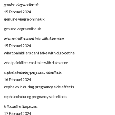
genuine viagra online uk
15 Februari 2024
genuine viagra online uk
genuine viagra online uk
what painkillers can i take with duloxetine
15 Februari 2024
what painkillers can i take with duloxetine
what painkillers can i take with duloxetine
cephalexin during pregnancy side effects
16 Februari 2024
cephalexin during pregnancy side effects
cephalexin during pregnancy side effects
is fluoxetine like prozac
17 Februari 2024