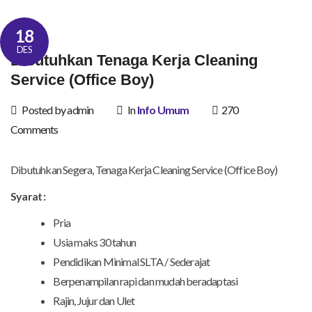
18
DES
Dibutuhkan Tenaga Kerja Cleaning
Service (Office Boy)
Posted by admin
In
Info Umum
270
Comments
Dibutuhkan Segera, Tenaga Kerja Cleaning Service (Office Boy)
Syarat :
Pria
Usia maks 30 tahun
Pendidikan Minimal SLTA / Sederajat
Berpenampilan rapi dan mudah beradaptasi
Rajin, Jujur dan Ulet