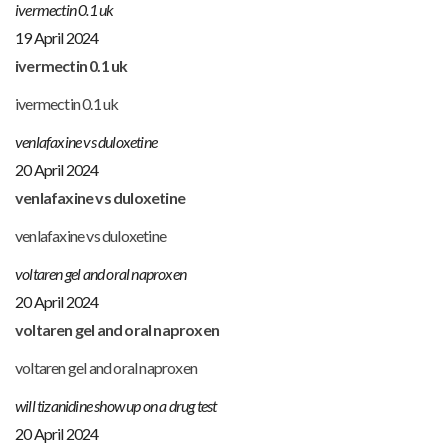
ivermectin 0.1 uk
19 April 2024
ivermectin 0.1 uk
ivermectin 0.1 uk
venlafaxine vs duloxetine
20 April 2024
venlafaxine vs duloxetine
venlafaxine vs duloxetine
voltaren gel and oral naproxen
20 April 2024
voltaren gel and oral naproxen
voltaren gel and oral naproxen
will tizanidine show up on a drug test
20 April 2024