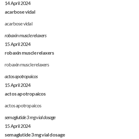
14 April 2024
acarbose vidal
acarbose vidal
robaxin muscle relaxers
15 April 2024
robaxin muscle relaxers
robaxin muscle relaxers
actos apotropaicos
15 April 2024
actos apotropaicos
actos apotropaicos
semaglutide 3 mg vial dosage
15 April 2024
semaglutide 3 mg vial dosage