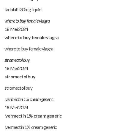
tadalafil 30mg liquid
where to buy female viagra
18 Mei 2024
where to buy female viagra
where to buy female viagra
stromectol buy
18 Mei 2024
stromectol buy
stromectol buy
ivermectin 1% cream generic
18 Mei 2024
ivermectin 1% cream generic
ivermectin 1% cream generic