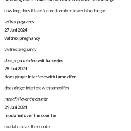
how long does it take for metformin to lower blood sugar
valtrex pregnancy
27 Juni 2024
valtrex pregnancy
valtrex pregnancy
does ginger interfere with tamoxifen
28 Juni 2024
does ginger interfere with tamoxifen
does ginger interfere with tamoxifen
modafinil over the counter
29 Juni 2024
modafinil over the counter
modafinil over the counter