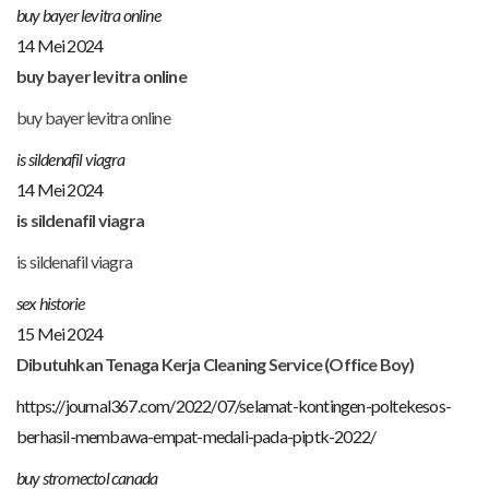
buy bayer levitra online
14 Mei 2024
buy bayer levitra online
buy bayer levitra online
is sildenafil viagra
14 Mei 2024
is sildenafil viagra
is sildenafil viagra
sex historie
15 Mei 2024
Dibutuhkan Tenaga Kerja Cleaning Service (Office Boy)
https://journal367.com/2022/07/selamat-kontingen-poltekesos-
berhasil-membawa-empat-medali-pada-piptk-2022/
buy stromectol canada