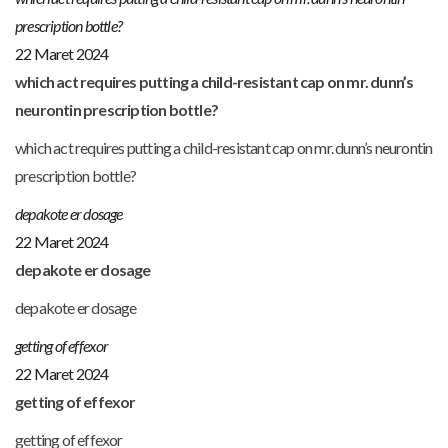
prescription bottle?
22 Maret 2024
which act requires putting a child-resistant cap on mr. dunn’s
neurontin prescription bottle?
which act requires putting a child-resistant cap on mr. dunn’s neurontin
prescription bottle?
depakote er dosage
22 Maret 2024
depakote er dosage
depakote er dosage
getting of effexor
22 Maret 2024
getting of effexor
getting of effexor