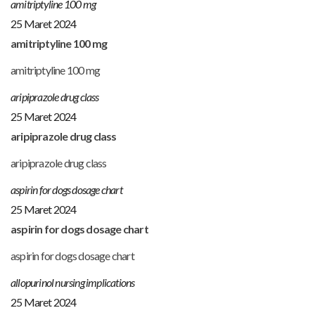
amitriptyline 100 mg
25 Maret 2024
amitriptyline 100 mg
amitriptyline 100 mg
aripiprazole drug class
25 Maret 2024
aripiprazole drug class
aripiprazole drug class
aspirin for dogs dosage chart
25 Maret 2024
aspirin for dogs dosage chart
aspirin for dogs dosage chart
allopurinol nursing implications
25 Maret 2024