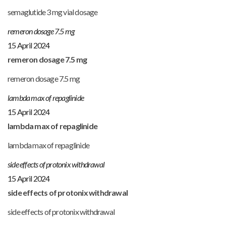
semaglutide 3 mg vial dosage
remeron dosage 7.5 mg
15 April 2024
remeron dosage 7.5 mg
remeron dosage 7.5 mg
lambda max of repaglinide
15 April 2024
lambda max of repaglinide
lambda max of repaglinide
side effects of protonix withdrawal
15 April 2024
side effects of protonix withdrawal
side effects of protonix withdrawal