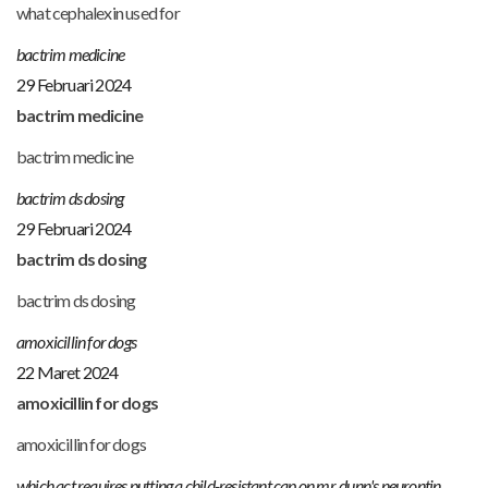
what cephalexin used for
bactrim medicine
29 Februari 2024
bactrim medicine
bactrim medicine
bactrim ds dosing
29 Februari 2024
bactrim ds dosing
bactrim ds dosing
amoxicillin for dogs
22 Maret 2024
amoxicillin for dogs
amoxicillin for dogs
which act requires putting a child-resistant cap on mr. dunn's neurontin