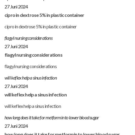
27 Juni 2024
cipro in dextrose 5% in plastic container
cipro in dextrose 5% in plastic container
flagyl nursing considerations
27 Juni 2024
flagyl nursing considerations
flagyl nursing considerations
will keflex help a sinus infection
27 Juni 2024
will keflex help a sinus infection
will keflex help a sinus infection
how long does it take for metformin to lower blood sugar
27 Juni 2024
how long does it take for metformin to lower blood sugar