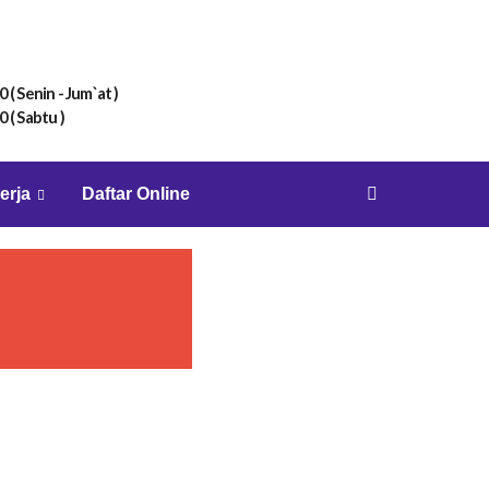
0 ( Senin - Jum`at )
0 ( Sabtu )
erja
Daftar Online