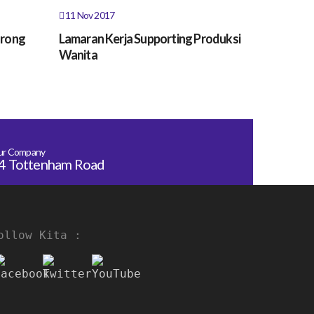
11 Nov 2017
orong
Lamaran Kerja Supporting Produksi
Wanita
ur Company
4 Tottenham Road
ollow Kita :