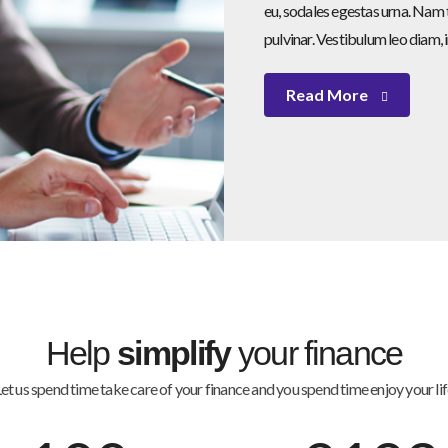
eu, sodales egestas urna. Nam t
pulvinar. Vestibulum leo diam, 
Read More
Help
simplify
your finance
et us spend time take care of your finance and you spend time enjoy your li