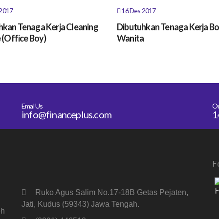
2017
16 Des 2017
hkan Tenaga Kerja Cleaning
Dibutuhkan Tenaga Kerja B
 (Office Boy)
Wanita
Emal Us
O
info@financeplus.com
1
F
Ruko Agus Salim No.17-18B Getas Pejaten,
Jati, Kudus (59343) Jawa Tengah.
eh