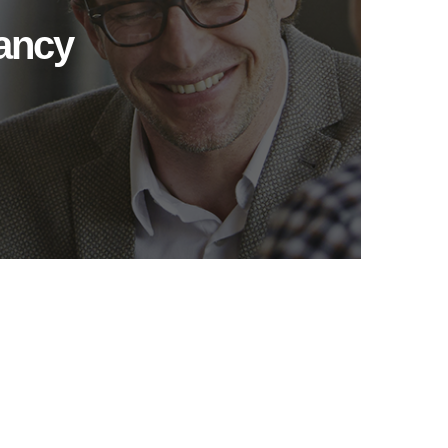
tancy