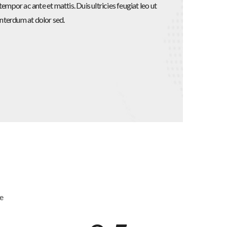
empor ac ante et mattis. Duis ultricies feugiat leo ut
interdum at dolor sed.
fe