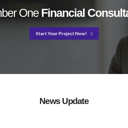
ber One
Financial Consul
Start Your Project Now!
News Update