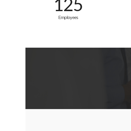
125
Employees