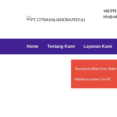
+62 291
info@ca
Home
Tentang Kami
Layanan Kami
Revolution Slider Error: Slider
Maybe you mean: 'tm-01'