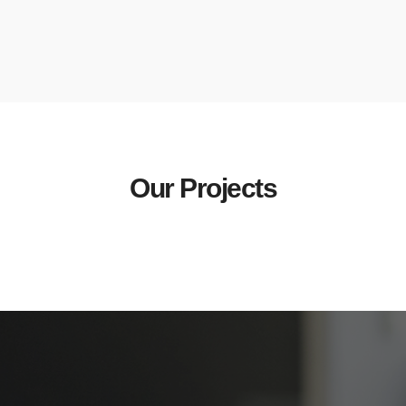
Our Projects