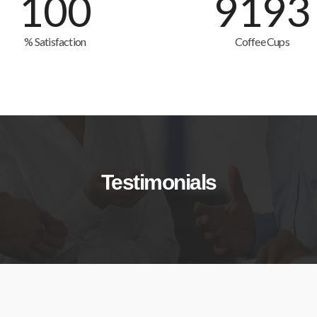
100
9193
% Satisfaction
Coffee Cups
Testimonials