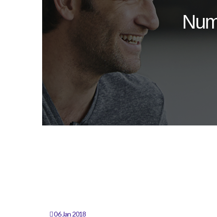
Num
06 Jan 2018