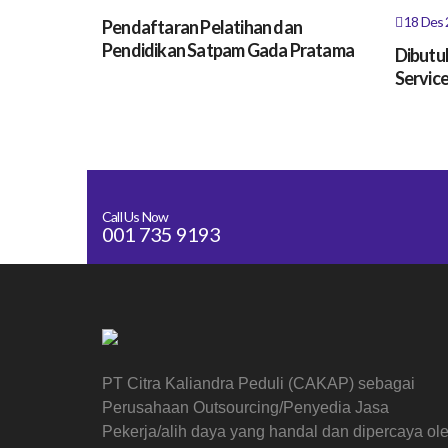
18 Des 
Pendaftaran Pelatihan dan
Pendidikan Satpam Gada Pratama
Dibutu
Service
Call Us Now
001 735 9193
PT Citra Kaliandra Peduli (CAKAP) sebagai
Perusahaan Outsourcing/Penyedia Jasa
Pekerja/alih daya yang handal dan dipercaya ol