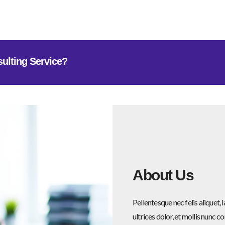
sulting Service?
About Us
Pellentesque nec felis aliquet
ultrices dolor, et mollis nunc c