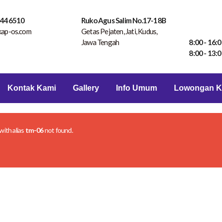
 446510
Ruko Agus Salim No.17-18B
kap-os.com
Getas Pejaten, Jati, Kudus,
Jawa Tengah
8:00 - 16:0
8:00 - 13:0
Kontak Kami
Gallery
Info Umum
Lowongan K
 with alias
tm-06
not found.