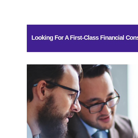
Looking For A First-Class Financial Con