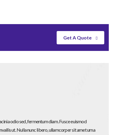
Get A Quote
, lacinia odio sed, fermentum diam. Fusce euismod
onvallis ut. Nulla nunc libero, ullamcorper sit amet urna