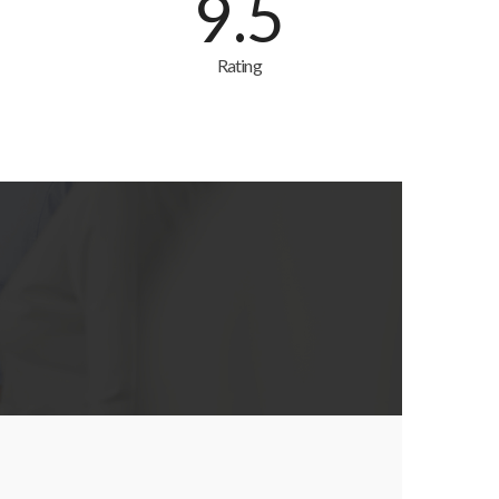
9.5
Rating