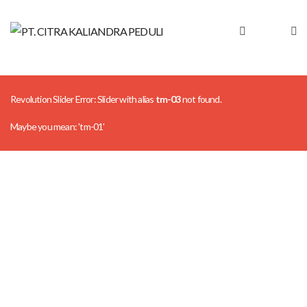
Revolution Slider Error: Slider with alias
tm-03
not found.
Maybe you mean: 'tm-01'