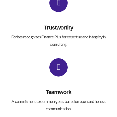
Trustworthy
Forbes recognizes Finance Plus for expertise and integrity in
consulting.
Teamwork
A commitment to common goals based on open and honest
communication.