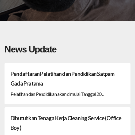
News Update
Pendaftaran Pelatihan dan Pendidikan Satpam
Gada Pratama
Pelatihan dan Pendidikan akan dimulai Tanggal 20...
Dibutuhkan Tenaga Kerja Cleaning Service (Office
Boy)