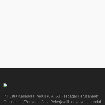
PT Citra Kaliandra Peduli (CAKAP) sebagai Perusahaan
Outsourcing/Penyedia Jasa Pekerja/alih daya yang handal