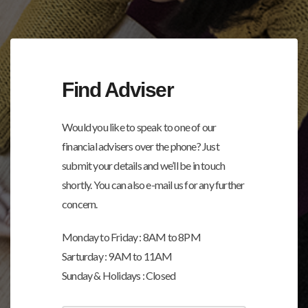
Find Adviser
Would you like to speak to one of our
financial advisers over the phone? Just
submit your details and we’ll be in touch
shortly. You can also e-mail us for any further
concern.
Monday to Friday : 8AM to 8PM
Sarturday : 9AM to 11AM
Sunday & Holidays : Closed