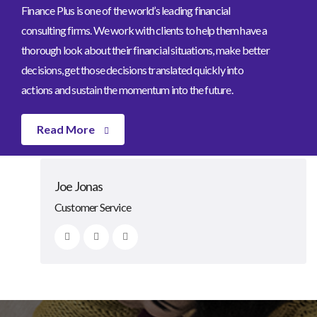
Finance Plus is one of the world’s leading financial
consulting firms. We work with clients to help them have a
thorough look about their financial situations, make better
decisions, get those decisions translated quickly into
actions and sustain the momentum into the future.
Read More
Johnny Bone
Lexa Grinn
Clarke Rosie
Joe Jonas
CEO/Founder
Advisor
Advisor
Customer Service
Our Team