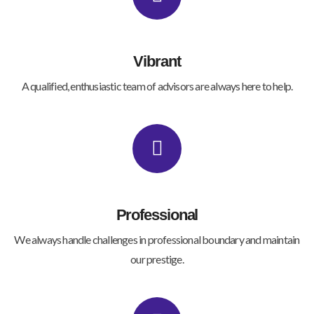
Vibrant
A qualified, enthusiastic team of advisors are always here to help.
Professional
We always handle challenges in professional boundary and maintain
our prestige.