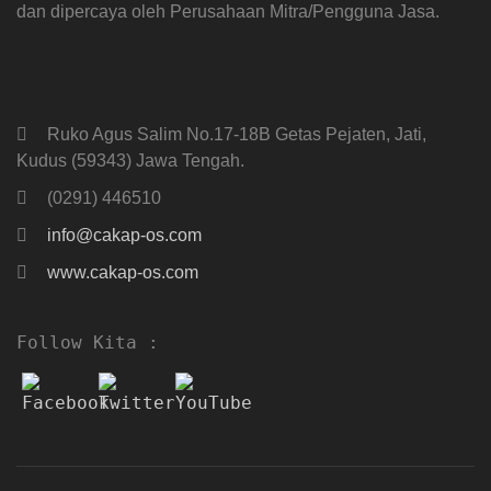
dan dipercaya oleh Perusahaan Mitra/Pengguna Jasa.
Ruko Agus Salim No.17-18B Getas Pejaten, Jati,
Kudus (59343) Jawa Tengah.
(0291) 446510
info@cakap-os.com
www.cakap-os.com
Follow Kita :