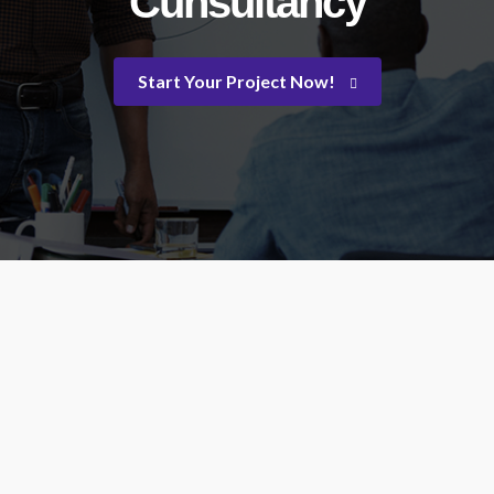
Cunsultancy
Start Your Project Now!