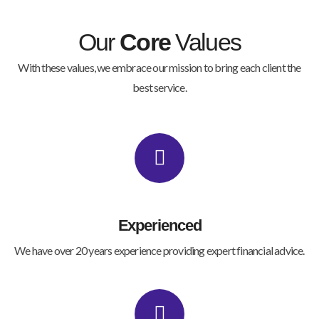
Our
Core
Values
With these values, we embrace our mission to bring each client the
best service.
Experienced
We have over 20 years experience providing expert financial advice.