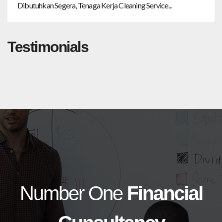
Dibutuhkan Segera, Tenaga Kerja Cleaning Service...
Testimonials
Number One
Financial