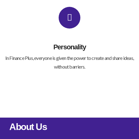
Personality
In Finance Plus, everyone is given the power to create and share ideas,
without barriers.
About Us