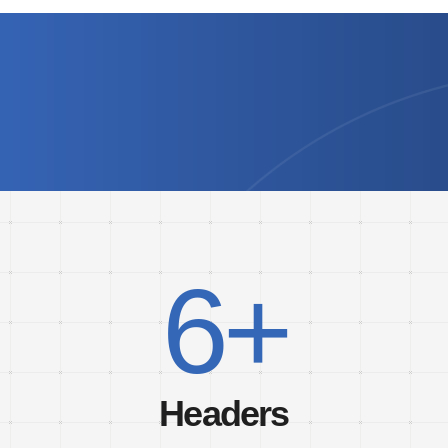
6+
Headers