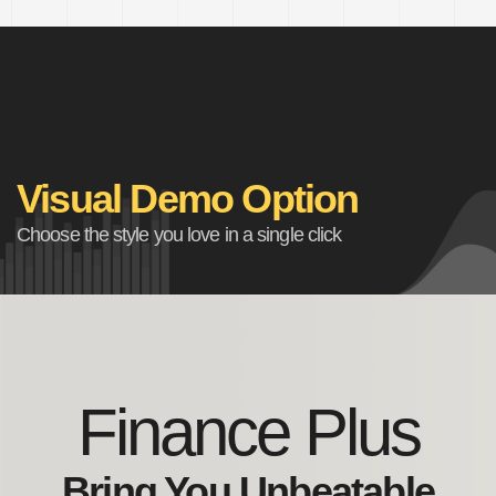
Visual Demo Option
Choose the style you love in a single click
Finance Plus
Bring You Unbeatable