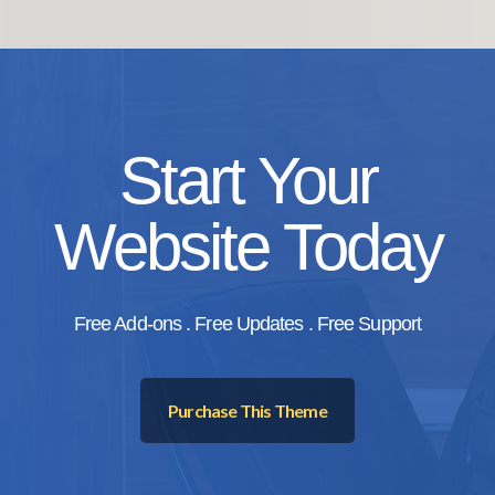
Start Your
Website Today
Free Add-ons . Free Updates . Free Support
Purchase This Theme