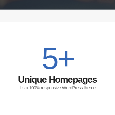
5+
Unique Homepages
It’s a 100% responsive WordPress theme