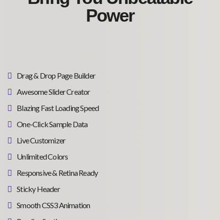
Power
Drag & Drop Page Builder
Awesome Slider Creator
Blazing Fast Loading Speed
One-Click Sample Data
Live Customizer
Unlimited Colors
Responsive & Retina Ready
Sticky Header
Smooth CSS3 Animation