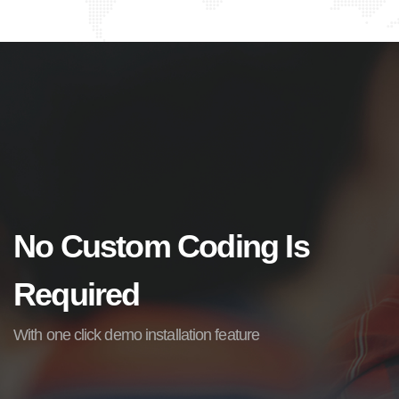
No Custom Coding Is
Required
With one click demo installation feature