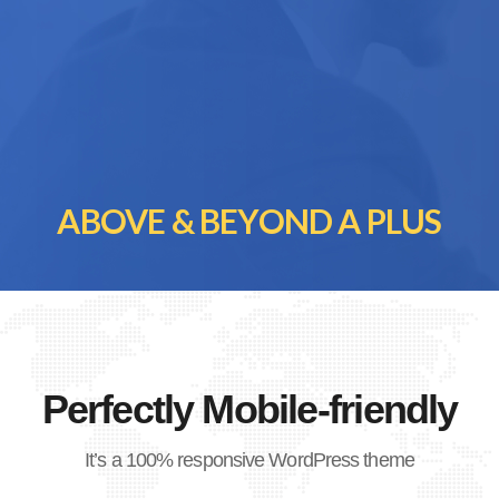
ABOVE & BEYOND A PLUS
Perfectly Mobile-friendly
It’s a 100% responsive WordPress theme