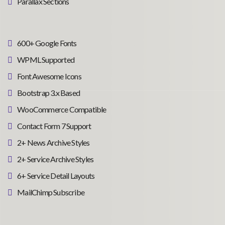
Parallax Sections
600+ Google Fonts
WPML Supported
Font Awesome Icons
Bootstrap 3.x Based
WooCommerce Compatible
Contact Form 7 Support
2+ News Archive Styles
2+ Service Archive Styles
6+ Service Detail Layouts
MailChimp Subscribe