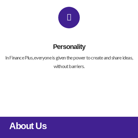
Personality
In Finance Plus, everyone is given the power to create and share ideas,
without barriers.
About Us