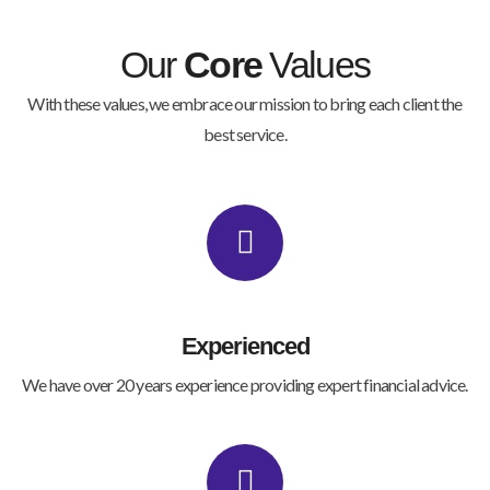
Our
Core
Values
With these values, we embrace our mission to bring each client the
best service.
Experienced
We have over 20 years experience providing expert financial advice.