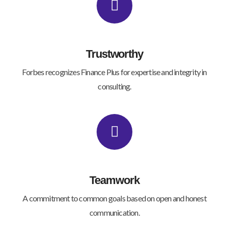
Trustworthy
Forbes recognizes Finance Plus for expertise and integrity in
consulting.
Teamwork
A commitment to common goals based on open and honest
communication.