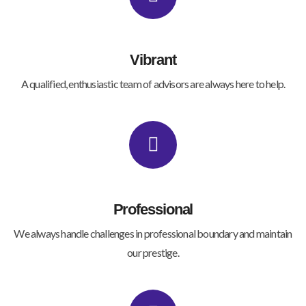
Vibrant
A qualified, enthusiastic team of advisors are always here to help.
Professional
We always handle challenges in professional boundary and maintain
our prestige.