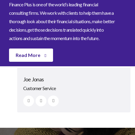
Finance Plus is one of the world’s leading financial
consulting firms. We work with clients to help them have a
thorough look about their financial situations, make better
decisions, get those decisions translated quickly into
actions and sustain the momentum into the future.
Read More
Johnny Bone
Lexa Grinn
Clarke Rosie
Joe Jonas
CEO/Founder
Advisor
Advisor
Customer Service
Our Team