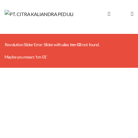
Revolution Slider Error: Slider with alias
tm-03
not found.
Maybe you mean: 'tm-01'