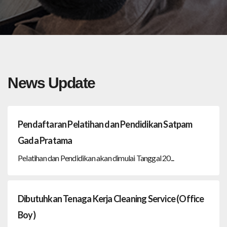
News Update
Pendaftaran Pelatihan dan Pendidikan Satpam
Gada Pratama
Pelatihan dan Pendidikan akan dimulai Tanggal 20...
Dibutuhkan Tenaga Kerja Cleaning Service (Office
Boy)