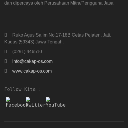
dan dipercaya oleh Perusahaan Mitra/Pengguna Jasa.
Ruko Agus Salim No.17-18B Getas Pejaten, Jati,
Kudus (59343) Jawa Tengah.
(0291) 446510
info@cakap-os.com
www.cakap-os.com
Follow Kita :