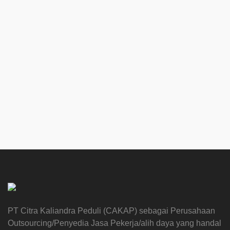
PT Citra Kaliandra Peduli (CAKAP) sebagai Perusahaan
Outsourcing/Penyedia Jasa Pekerja/alih daya yang handal