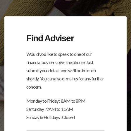
Find Adviser
Would you like to speak to one of our
financial advisers over the phone? Just
submit your details and we’ll be in touch
shortly. You can also e-mail us for any further
concern.
Monday to Friday : 8AM to 8PM
Sarturday : 9AM to 11AM
Sunday & Holidays : Closed