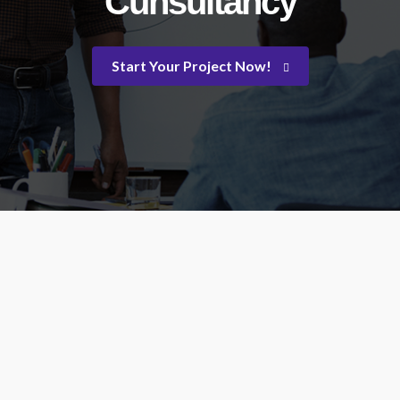
Cunsultancy
Start Your Project Now!