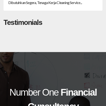
Dibutuhkan Segera, Tenaga Kerja Cleaning Service...
Testimonials
Number One
Financial